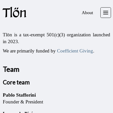
Tlön
About
Tlön is a tax-exempt 501(c)(3) organization launched
in 2023.
We are primarily funded by
Coefficient Giving
.
Team
Core team
Pablo Stafforini
Founder & President