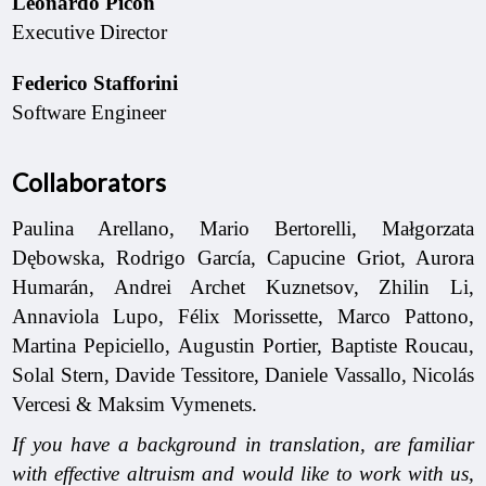
Leonardo Picón
Executive Director
Federico Stafforini
Software Engineer
Collaborators
Paulina Arellano, Mario Bertorelli, Małgorzata
Dębowska, Rodrigo García, Capucine Griot, Aurora
Humarán, Andrei Archet Kuznetsov, Zhilin Li,
Annaviola Lupo, Félix Morissette, Marco Pattono,
Martina Pepiciello, Augustin Portier, Baptiste Roucau,
Solal Stern, Davide Tessitore, Daniele Vassallo, Nicolás
Vercesi & Maksim Vymenets.
If you have a background in translation, are familiar
with effective altruism and would like to work with us,